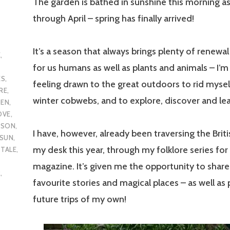
The garden is bathed in sunshine this morning as
through April – spring has finally arrived!
It’s a season that always brings plenty of renewal
E
,
for us humans as well as plants and animals – I’m
ES
,
feeling drawn to the great outdoors to rid mysel
RE
,
winter cobwebs, and to explore, discover and lea
DEN
,
OVE
,
ASON
,
I have, however, already been traversing the Briti
SUN
,
my desk this year, through my folklore series for
,
TALE
,
magazine. It’s given me the opportunity to sha
R
,
favourite stories and magical places – as well as 
future trips of my own!