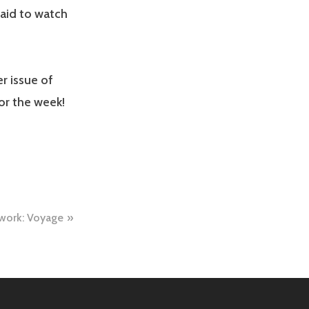
said to watch
r issue of
or the week!
 work: Voyage