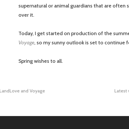
supernatural or animal guardians that are often 
over it.
Today, I get started on production of the summe
Voyage
, so my sunny outlook is set to continue f
Spring wishes to all.
: LandLove and Voyage
Latest
tion