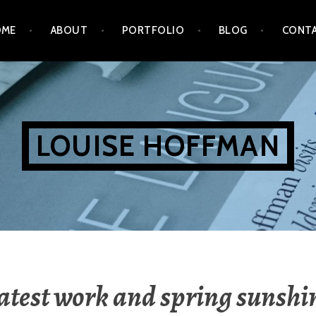
OME
ABOUT
PORTFOLIO
BLOG
CONT
LOUISE HOFFMAN
atest work and spring sunshi