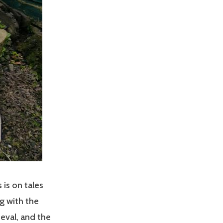
 is on tales
g with the
ieval, and the