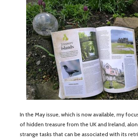
In the May issue, which is now available, my focus
of hidden treasure from the UK and Ireland, alon
strange tasks that can be associated with its retr