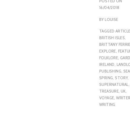
POSTED ON
16/04/2018
BY
LOUISE
TAGGED
ARTICL
BRITISH ISLES
,
BRITTANY FERRI
EXPLORE
,
FEATU
FOLKLORE
,
GAR
IRELAND
,
LANDL
PUBLISHING
,
SE
SPRING
,
STORY
,
SUPERNATURAL
TREASURE
,
UK
,
VOYAGE
,
WRITE
WRITING