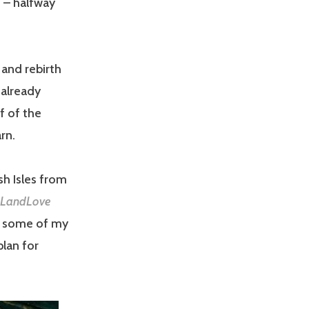
 – halfway
 and rebirth
 already
f of the
rn.
sh Isles from
LandLove
re some of my
plan for