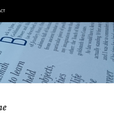
ACT
ne