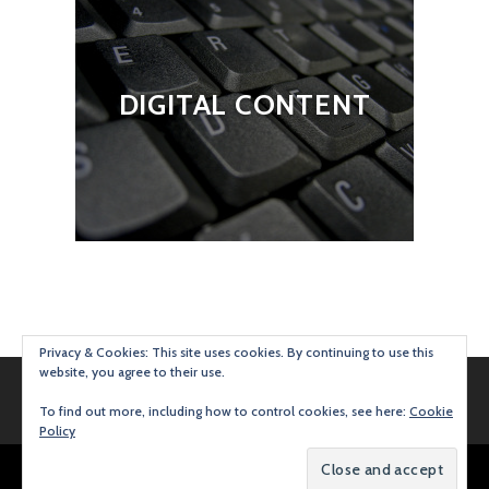
DIGITAL CONTENT
Privacy & Cookies: This site uses cookies. By continuing to use this
website, you agree to their use.
To find out more, including how to control cookies, see here:
Cookie
Policy
Proudly powered by WordPress
|
Theme: Argent by
Automattic
.