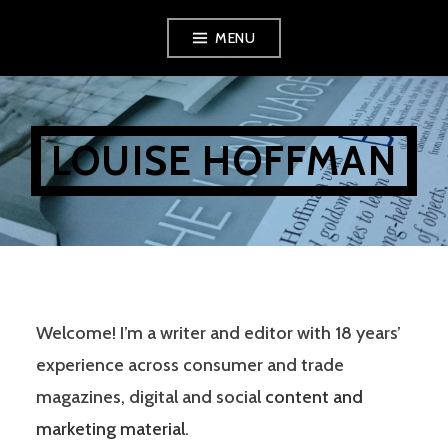
Skip
MENU
to
content
LOUISE HOFFMAN
Welcome! I’m a writer and editor with 18 years’
experience across consumer and trade
magazines, digital and social
content and
marketing material
.