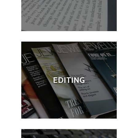
EDITING