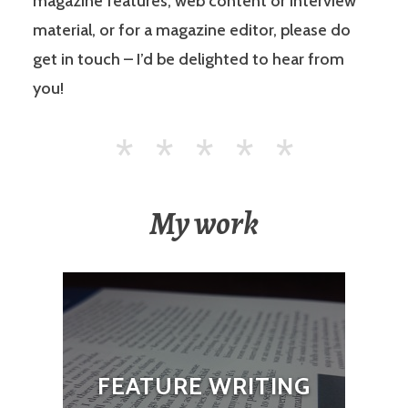
magazine features, web content or interview
material, or for a magazine editor, please do
get in touch – I’d be delighted to hear from
you!
My work
FEATURE WRITING