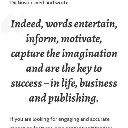
Dickinson lived and wrote.
Indeed, words entertain,
inform, motivate,
capture the imagination
and are the key to
success – in life, business
and publishing.
If you are looking for engaging and accurate