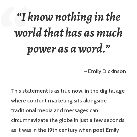
“I know nothing in the
world that has as much
power as a word.”
– Emily Dickinson
This statement is as true now, in the digital age
where content marketing sits alongside
traditional media and messages can
circumnavigate the globe in just a few seconds,
as it was in the 19th century when poet Emily