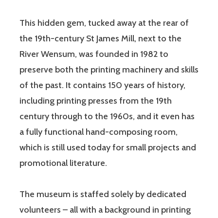
This hidden gem, tucked away at the rear of
the 19th-century St James Mill, next to the
River Wensum, was founded in 1982 to
preserve both the printing machinery and skills
of the past. It contains 150 years of history,
including printing presses from the 19th
century through to the 1960s, and it even has
a fully functional hand-composing room,
which is still used today for small projects and
promotional literature.
The museum is staffed solely by dedicated
volunteers – all with a background in printing