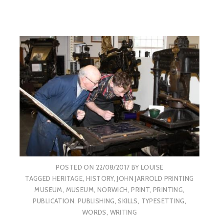
POSTED ON
22/08/2017
BY
LOUISE
TAGGED
HERITAGE
,
HISTORY
,
JOHN JARROLD PRINTING
MUSEUM
,
MUSEUM
,
NORWICH
,
PRINT
,
PRINTING
,
PUBLICATION
,
PUBLISHING
,
SKILLS
,
TYPESETTING
,
WORDS
,
WRITING