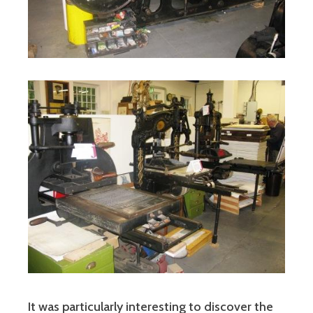
It was particularly interesting to discover the