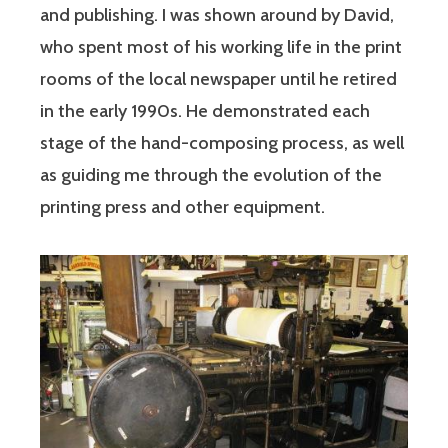
and publishing. I was shown around by David,
who spent most of his working life in the print
rooms of the local newspaper until he retired
in the early 1990s. He demonstrated each
stage of the hand-composing process, as well
as guiding me through the evolution of the
printing press and other equipment.