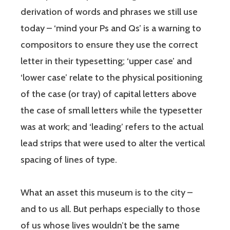
derivation of words and phrases we still use
today – ‘mind your Ps and Qs’ is a warning to
compositors to ensure they use the correct
letter in their typesetting; ‘upper case’ and
‘lower case’ relate to the physical positioning
of the case (or tray) of capital letters above
the case of small letters while the typesetter
was at work; and ‘leading’ refers to the actual
lead strips that were used to alter the vertical
spacing of lines of type.
What an asset this museum is to the city –
and to us all. But perhaps especially to those
of us whose lives wouldn’t be the same