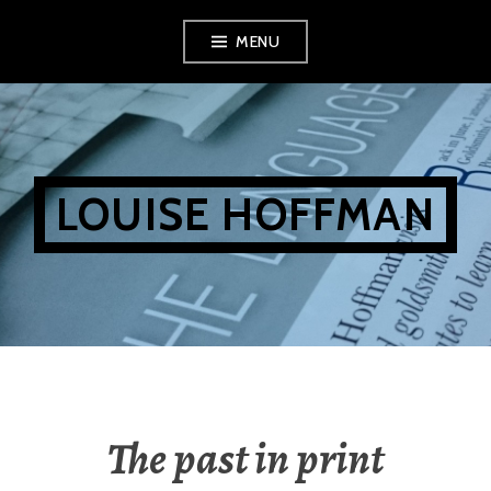
Skip
MENU
to
content
LOUISE HOFFMAN
The past in print