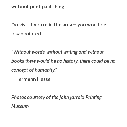
without print publishing.
Do visit if you’re in the area – you won’t be
disappointed.
“Without words, without writing and without
books there would be no history, there could be no
concept of humanity.”
– Hermann Hesse
Photos courtesy of the John Jarrold Printing
Museum