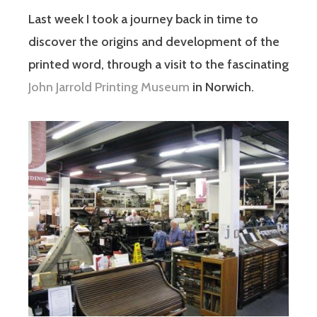
Last week I took a journey back in time to
discover the origins and development of the
printed word, through a visit to the fascinating
John Jarrold Printing Museum
in Norwich.