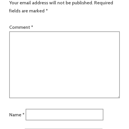
Your email address will not be published.
Required
fields are marked
*
Comment
*
Name
*