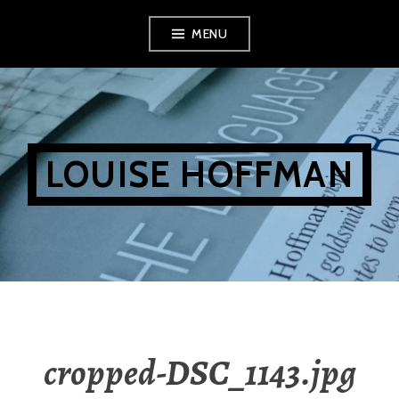
Skip
MENU
to
content
LOUISE HOFFMAN
cropped-DSC_1143.jpg