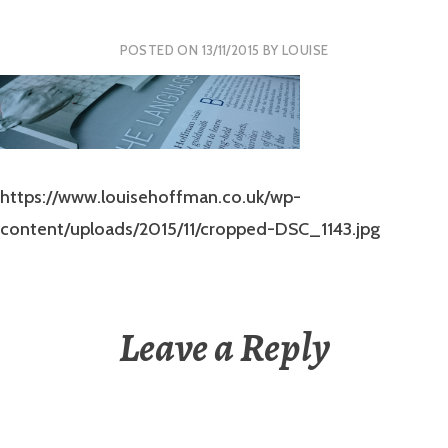
POSTED ON
13/11/2015
BY
LOUISE
https://www.louisehoffman.co.uk/wp-
content/uploads/2015/11/cropped-DSC_1143.jpg
Leave a Reply