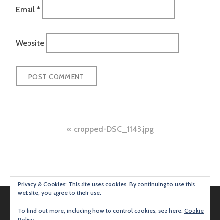
Email
*
Website
Post
cropped-DSC_1143.jpg
navigation
Privacy & Cookies: This site uses cookies. By continuing to use this
website, you agree to their use.
To find out more, including how to control cookies, see here:
Cookie
Policy