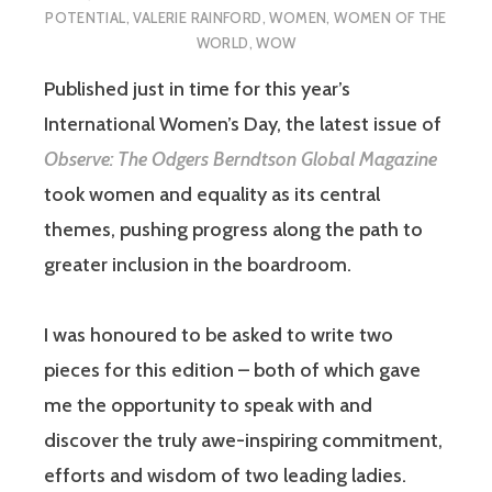
POTENTIAL
,
VALERIE RAINFORD
,
WOMEN
,
WOMEN OF THE
WORLD
,
WOW
Published just in time for this year’s
International Women’s Day, the latest issue of
Observe: The Odgers Berndtson Global Magazine
took women and equality as its central
themes, pushing progress along the path to
greater inclusion in the boardroom.
I was honoured to be asked to write two
pieces for this edition – both of which gave
me the opportunity to speak with and
discover the truly awe-inspiring commitment,
efforts and wisdom of two leading ladies.