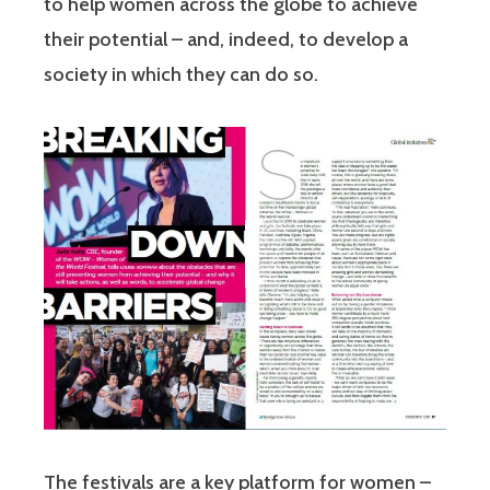
to help women across the globe to achieve
their potential – and, indeed, to develop a
society in which they can do so.
The festivals are a key platform for women –