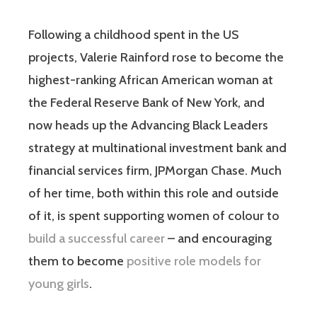
Following a childhood spent in the US
projects, Valerie Rainford rose to become the
highest-ranking African American woman at
the Federal Reserve Bank of New York, and
now heads up the Advancing Black Leaders
strategy at multinational investment bank and
financial services firm, JPMorgan Chase. Much
of her time, both within this role and outside
of it, is spent supporting women of colour to
build a successful career
– and encouraging
them to become
positive role models for
young girls
.