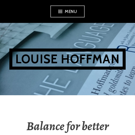
Skip
MENU
to
content
LOUISE HOFFMAN
Balance for better