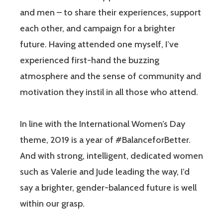
and men – to share their experiences, support
each other, and campaign for a brighter
future. Having attended one myself, I’ve
experienced first-hand the buzzing
atmosphere and the sense of community and
motivation they instil in all those who attend.
In line with the International Women’s Day
theme, 2019 is a year of #BalanceforBetter.
And with strong, intelligent, dedicated women
such as Valerie and Jude leading the way, I’d
say a brighter, gender-balanced future is well
within our grasp.