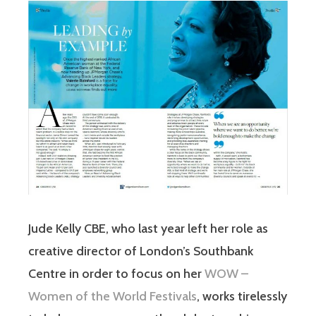
Jude Kelly CBE, who last year left her role as
creative director of London’s Southbank
Centre in order to focus on her
WOW –
Women of the World Festivals
, works tirelessly