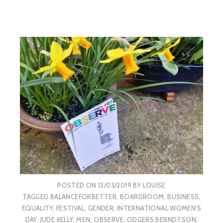
POSTED ON
13/03/2019
BY
LOUISE
TAGGED
BALANCEFORBETTER
,
BOARDROOM
,
BUSINESS
,
EQUALITY
,
FESTIVAL
,
GENDER
,
INTERNATIONAL WOMEN'S
DAY
,
JUDE KELLY
,
MEN
,
OBSERVE
,
ODGERS BERNDTSON
,