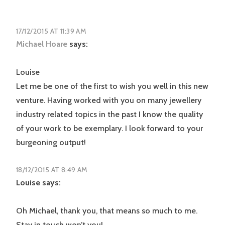
17/12/2015 AT 11:39 AM
Michael Hoare
says:
Louise
Let me be one of the first to wish you well in this new
venture. Having worked with you on many jewellery
industry related topics in the past I know the quality
of your work to be exemplary. I look forward to your
burgeoning output!
18/12/2015 AT 8:49 AM
Louise
says:
Oh Michael, thank you, that means so much to me.
Stay in touch won’t you!