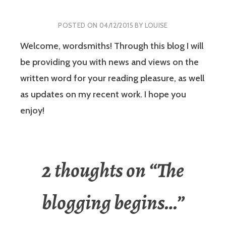
POSTED ON
04/12/2015
BY
LOUISE
Welcome, wordsmiths! Through this blog I will
be providing you with news and views on the
written word for your reading pleasure, as well
as updates on my recent work. I hope you
enjoy!
2 thoughts on “
The
blogging begins…
”