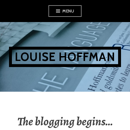
Skip
MENU
to
content
LOUISE HOFFMAN
The blogging begins…